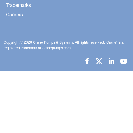
Trademarks
Careers
Copyright © 2026 Crane Pumps & Systems. All rights reserved. 'Crane' is a
registered trademark of
Cranepumps.com