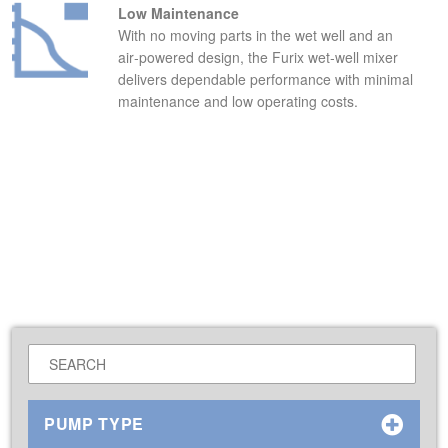
Low Maintenance
With no moving parts in the wet well and an
air‑powered design, the Furix wet‑well mixer
delivers dependable performance with minimal
maintenance and low operating costs.
PUMP TYPE