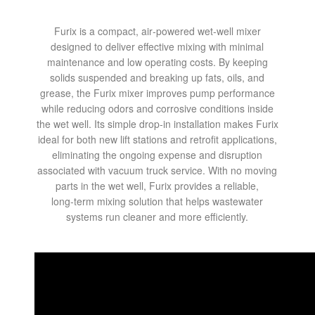
Furix is a compact, air‑powered wet‑well mixer
designed to deliver effective mixing with minimal
maintenance and low operating costs. By keeping
solids suspended and breaking up fats, oils, and
grease, the Furix mixer improves pump performance
while reducing odors and corrosive conditions inside
the wet well. Its simple drop‑in installation makes Furix
ideal for both new lift stations and retrofit applications,
eliminating the ongoing expense and disruption
associated with vacuum truck service. With no moving
parts in the wet well, Furix provides a reliable,
long‑term mixing solution that helps wastewater
systems run cleaner and more efficiently.