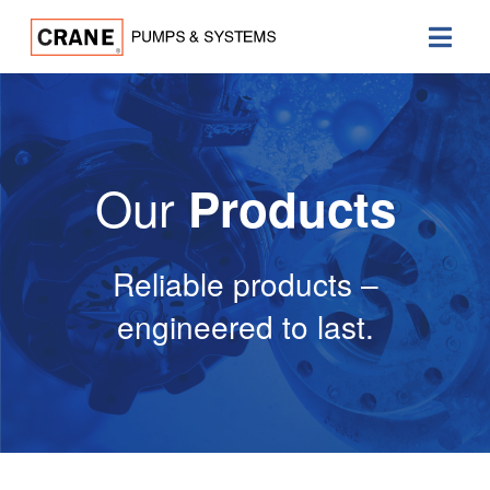
Our
Products
Reliable products –
engineered to last.