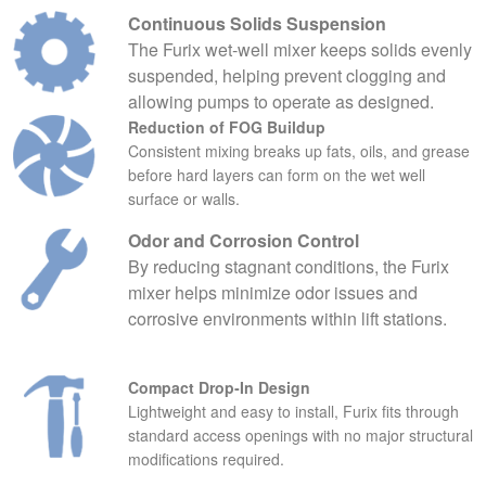
Continuous Solids Suspension
The Furix wet‑well mixer keeps solids evenly
suspended, helping prevent clogging and
allowing pumps to operate as designed.
Reduction of FOG Buildup
Consistent mixing breaks up fats, oils, and grease
before hard layers can form on the wet well
surface or walls.
Odor and Corrosion Control
By reducing stagnant conditions, the Furix
mixer helps minimize odor issues and
corrosive environments within lift stations.
Compact Drop‑In Design
Lightweight and easy to install, Furix fits through
standard access openings with no major structural
modifications required.