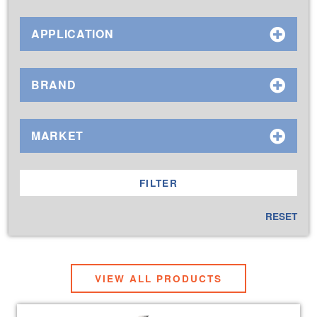
APPLICATION
BRAND
MARKET
RESET
VIEW ALL PRODUCTS