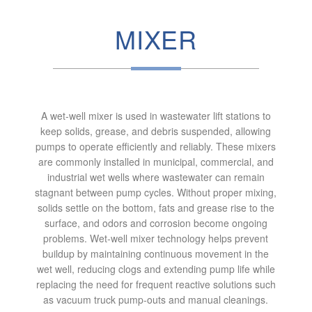
MIXER
A wet‑well mixer is used in wastewater lift stations to
keep solids, grease, and debris suspended, allowing
pumps to operate efficiently and reliably. These mixers
are commonly installed in municipal, commercial, and
industrial wet wells where wastewater can remain
stagnant between pump cycles. Without proper mixing,
solids settle on the bottom, fats and grease rise to the
surface, and odors and corrosion become ongoing
problems. Wet‑well mixer technology helps prevent
buildup by maintaining continuous movement in the
wet well, reducing clogs and extending pump life while
replacing the need for frequent reactive solutions such
as vacuum truck pump‑outs and manual cleanings.