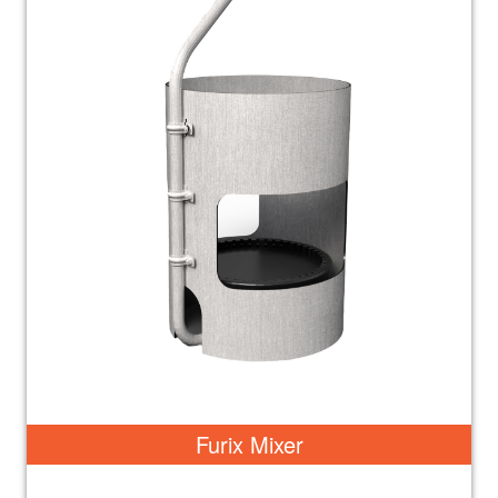
Furix Mixer