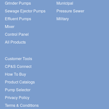
Grinder Pumps
Municipal
Sewage Ejector Pumps
Pressure Sewer
Effluent Pumps
Military
Mixer
Control Panel
All Products
Customer Tools
CP&S Connect
How To Buy
Product Catalogs
Pump Selector
Privacy Policy
Terms & Conditions