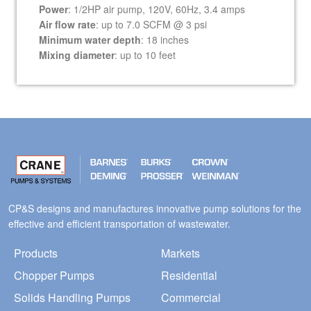
Power
: 1/2HP air pump, 120V, 60Hz, 3.4 amps
Air flow rate
: up to 7.0 SCFM @ 3 psi
Minimum water depth
: 18 inches
Mixing diameter
: up to 10 feet
CP&S designs and manufactures innovative pump solutions for the
effective and efficient transportation of wastewater.
Products
Markets
Chopper Pumps
Residential
Solids Handling Pumps
Commercial