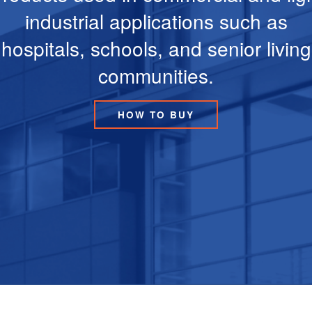
industrial applications such as
hospitals, schools, and senior living
communities.
HOW TO BUY