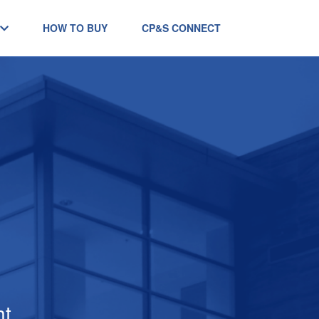
HOW TO BUY
CP&S CONNECT
ht