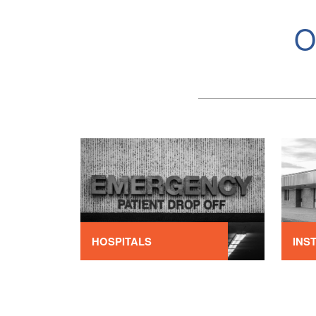
O
HOSPITALS
INS