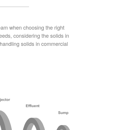
ream when choosing the right
eds, considering the solids in
 handling solids in commercial