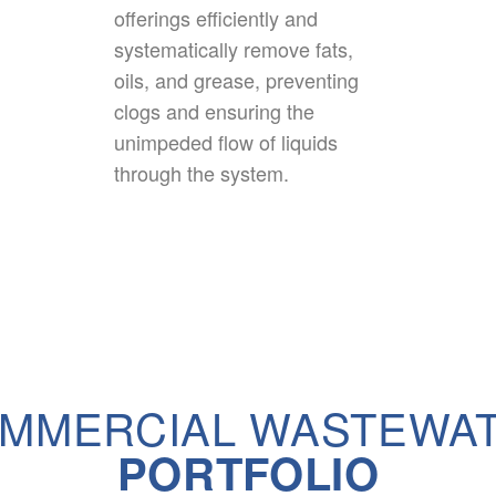
offerings efficiently and
systematically remove fats,
oils, and grease, preventing
clogs and ensuring the
unimpeded flow of liquids
through the system.
MMERCIAL WASTEWA
PORTFOLIO