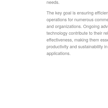
needs.
The key goal is ensuring efficie
operations for numerous comme
and organizations. Ongoing ad
technology contribute to their rel
effectiveness, making them esse
productivity and sustainability 
applications.