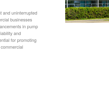
nt and uninterrupted
rcial businesses
vancements in pump
iability and
ntial for promoting
in commercial