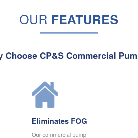
OUR
FEATURES
y Choose CP&S Commercial Pum
Eliminates FOG
Our commercial pump