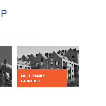
MP
MULTI-FAMILY
FACILITIES