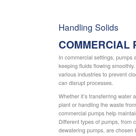
Handling Solids
COMMERCIAL 
In commercial settings, pumps ar
keeping fluids flowing smoothly
various industries to prevent cl
can disrupt processes.
Whether it’s transferring water 
plant or handling the waste from
commercial pumps help maintain
Different types of pumps, from 
dewatering pumps, are chosen b