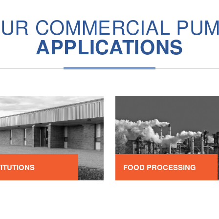
UR COMMERCIAL PU
APPLICATIONS
TITUTIONS
FOOD PROCESSING