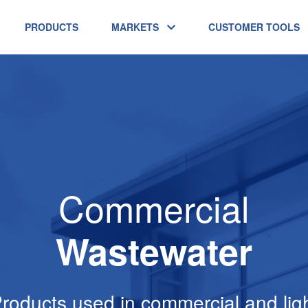
PRODUCTS
MARKETS
CUSTOMER TOOLS
Commercial
Wastewater
roducts used in commercial and lig