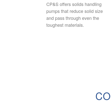
CP&S offers solids handling
pumps that reduce solid size
and pass through even the
toughest materials.
CO