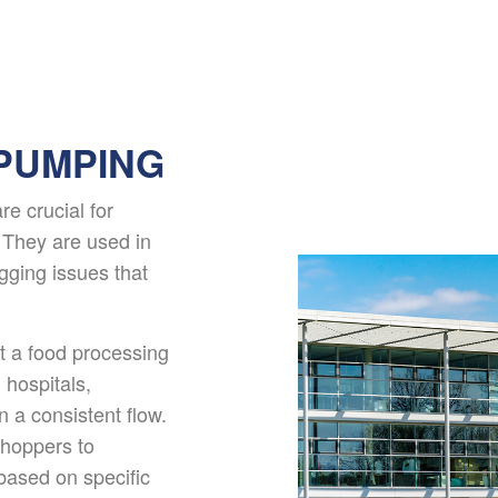
PUMPING
e crucial for
. They are used in
ogging issues that
at a food processing
 hospitals,
 a consistent flow.
choppers to
ased on specific