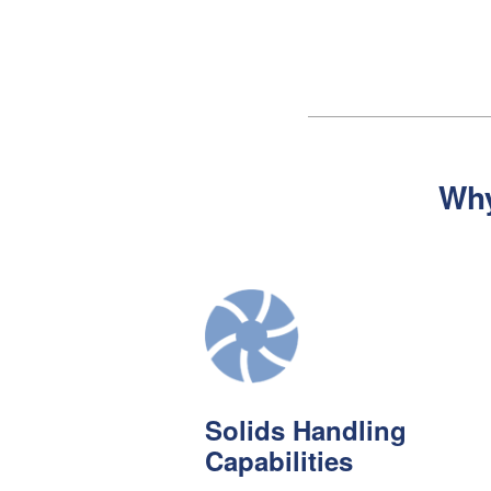
Wh
Solids Handling
Capabilities