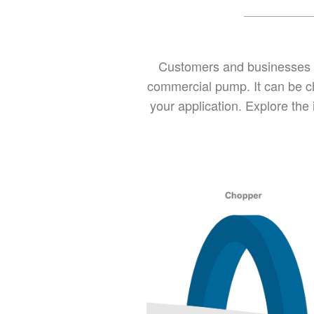
Customers and businesses of
commercial pump. It can be ch
your application. Explore the