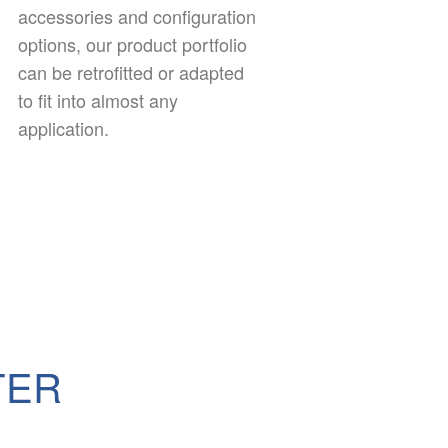
accessories and configuration
options, our product portfolio
can be retrofitted or adapted
to fit into almost any
application.
TER