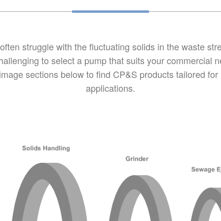
ten struggle with the fluctuating solids in the waste st
allenging to select a pump that suits your commercial ne
 image sections below to find CP&S products tailored for
applications.