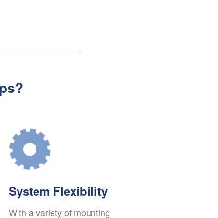
ps?
System Flexibility
With a variety of mounting