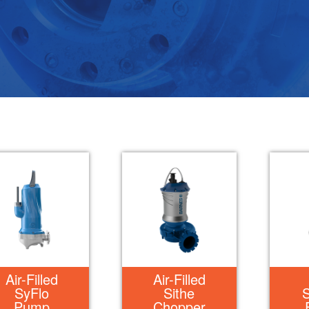
Air-Filled
Air-Filled
SyFlo
Sithe
Pump
Chopper