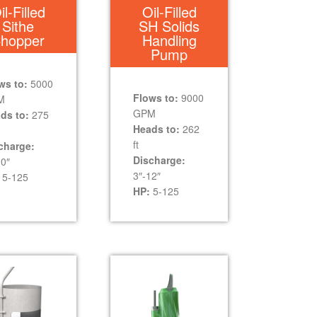
il-Filled
Oil-Filled
Sithe
SH Solids
hopper
Handling
Pump
ws to:
5000
Flows to:
9000
M
GPM
ds to:
275
Heads to:
262
ft
charge:
Discharge:
10″
3″-12″
5-125
HP:
5-125