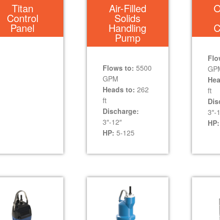
Titan
Air-Filled
O
Control
Solids
Panel
Handling
C
Pump
Flo
Flows to:
5500
GP
GPM
Hea
Heads to:
262
ft
ft
Dis
Discharge:
3″-
3″-12″
HP:
HP:
5-125