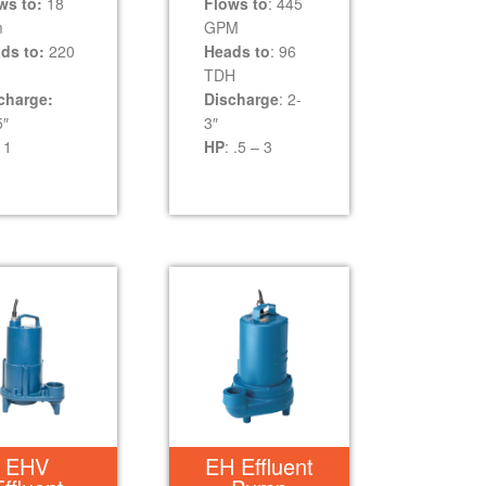
ws to:
18
Flows to
: 445
m
GPM
ds to:
220
Heads to
: 96
TDH
charge:
Discharge
: 2-
5″
3″
1
HP
: .5 – 3
EHV
EH Effluent