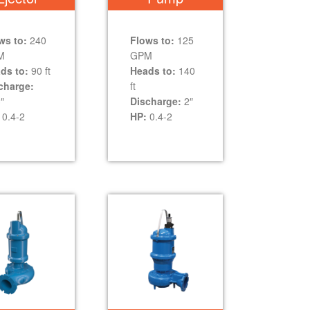
ws to:
240
Flows to:
125
M
GPM
ds to:
90 ft
Heads to:
140
charge:
ft
″
Discharge:
2″
0.4-2
HP:
0.4-2