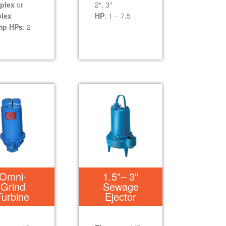
plex
or
2″, 3″
lex
HP
: 1 – 7.5
mp HPs
: 2 –
Omni-
1.5"– 3"
Grind
Sewage
Turbine
Ejector