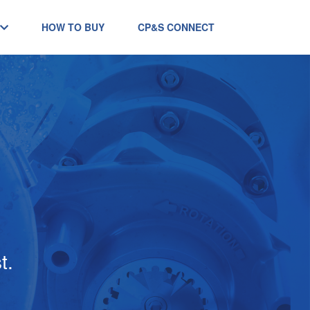
HOW TO BUY
CP&S CONNECT
t.