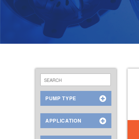
PUMP TYPE
APPLICATION