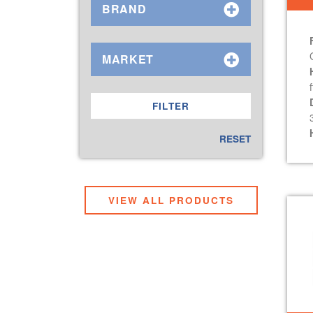
BRAND
MARKET
f
RESET
VIEW ALL PRODUCTS