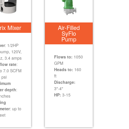
rix Mixer
Air-Filled
SyFlo
Pump
er
: 1/2HP
 pump, 120V,
Flows to:
1050
z, 3.4 amps
GPM
flow rate
:
Heads to:
160
to 7.0 SCFM
ft
 psi
Discharge:
nimum
3″-4″
er depth
:
HP:
3-15
inches
ing
meter
: up to
eet