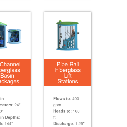
Channel
Pipe Rail
berglass
Fiberglass
Basin
Lift
ackages
Stations
in
Flows to
: 400
meters
: 24″
gpm
0″
Heads to
: 160
in Depths
:
ft
to 144″
Discharge
: 1.25″,