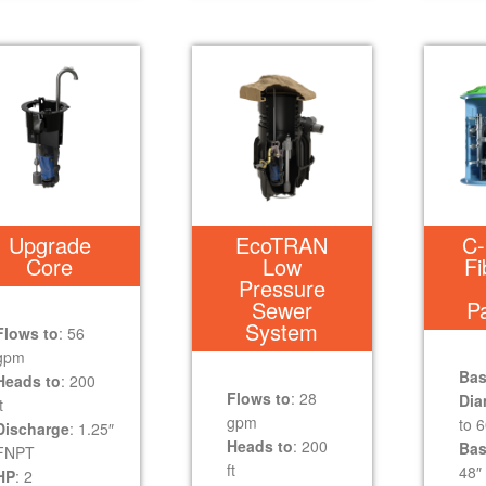
Upgrade
EcoTRAN
C-
Core
Low
Fi
Pressure
Sewer
P
System
Flows to
: 56
gpm
Bas
Heads to
: 200
Flows to
: 28
Dia
t
gpm
to 6
Discharge
: 1.25″
Heads to
: 200
Bas
FNPT
ft
48″ 
HP
: 2