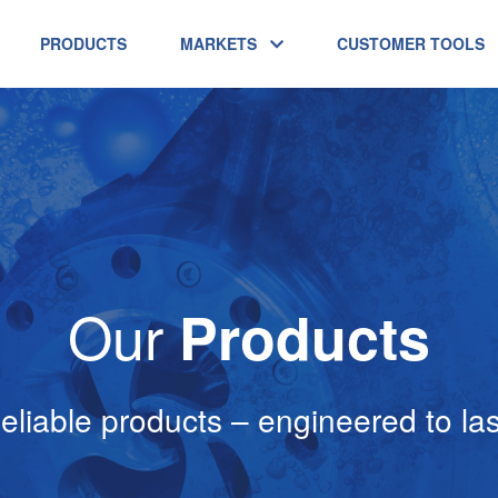
PRODUCTS
MARKETS
CUSTOMER TOOLS
Our
Products
eliable products – engineered to las