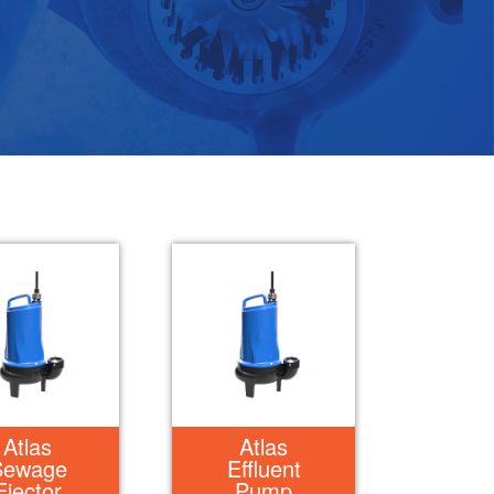
Atlas
Atlas
Sewage
Effluent
Ejector
Pump