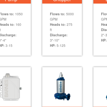
Flows to:
1050
Flows to:
5000
Flo
GPM
GPM
GP
Heads to:
160
Heads to:
275
Hea
t
ft
Dis
Discharge:
Discharge:
2″-3
3″-4″
3″-10″
HP:
HP:
3-15
HP:
5-125