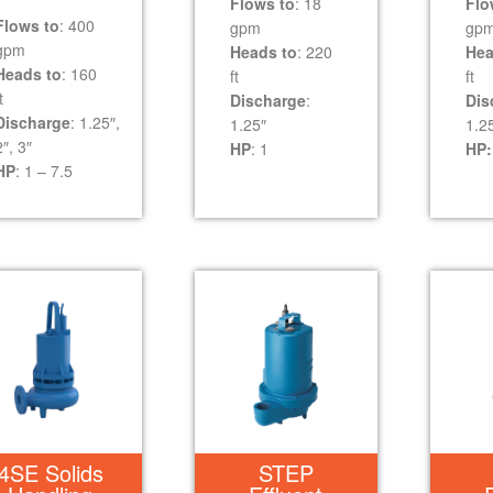
Flows to
: 18
Flo
Flows to
: 400
gpm
gp
gpm
Heads to
: 220
Hea
Heads to
: 160
ft
ft
t
Discharge
:
Dis
Discharge
: 1.25″,
1.25″
1.2
2″, 3″
HP
: 1
HP:
HP
: 1 – 7.5
4SE Solids
STEP