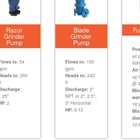
Razor
Blade
Fu
Grinder
Grinder
Pump
Pump
Pow
air
Flows to
: 54
Flows to:
155
60H
gpm
gpm
Air 
Heads to
: 200
Heads to:
242
up 
t
ft
@ 3
Discharge
:
Discharge:
2″
Mi
1.25″
NPT or 2″, 2.5″,
wat
HP
: 2
3″ Horizontal
18 
HP:
3-15
Mix
dia
10 f