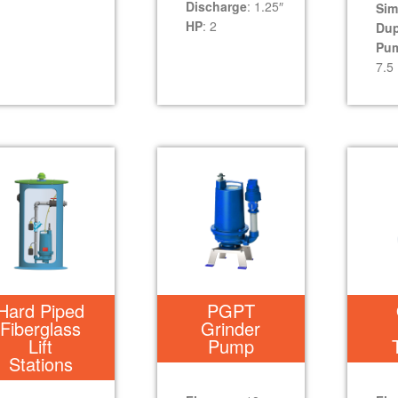
Discharge
: 1.25″
Sim
HP
: 2
Dup
Pu
7.5
Hard Piped
PGPT
Fiberglass
Grinder
Lift
Pump
Stations