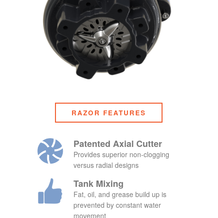
RAZOR FEATURES
Patented Axial Cutter
Provides superior non-clogging
versus radial designs
Tank Mixing
Fat, oil, and grease build up is
prevented by constant water
movement