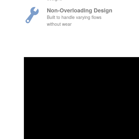
Non-Overloading Design
Built to handle varying flows
without wear