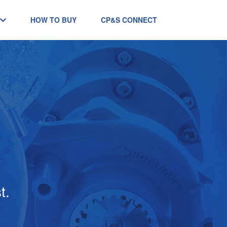
HOW TO BUY
CP&S CONNECT
t.