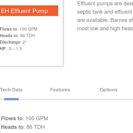
Effluent pumps are desig
EH Effluent Pump
septic tank and effluen
are available. Barnes e
most low and high head 
Flows to
: 100 GPM
Heads to
: 86 TDH
Discharge
: 2″
HP
: .5 – 1.5
Tech Data
Features
Options
: 100 GPM
Flows to
: 86 TDH
Heads to