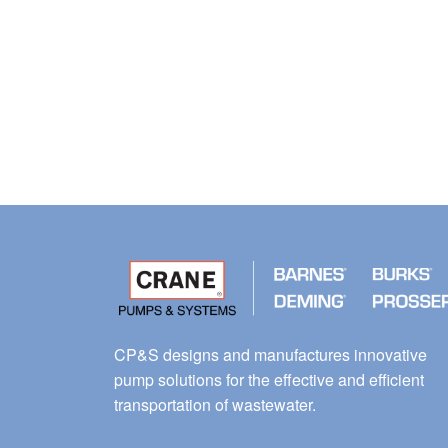
CP&S designs and manufactures innovative
pump solutions for the effective and efficient
transportation of wastewater.