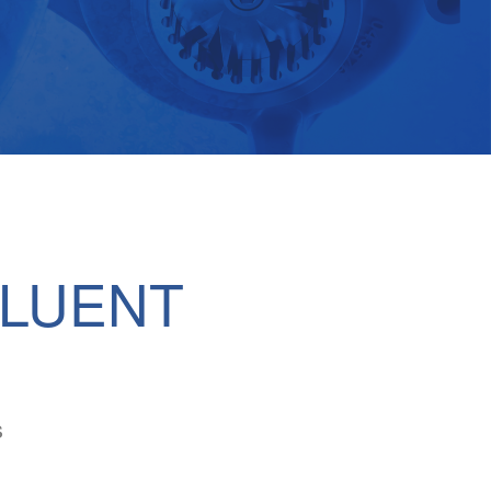
FLUENT
s