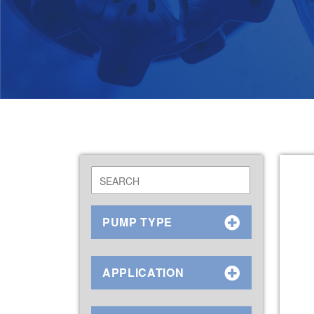
PUMP TYPE
APPLICATION