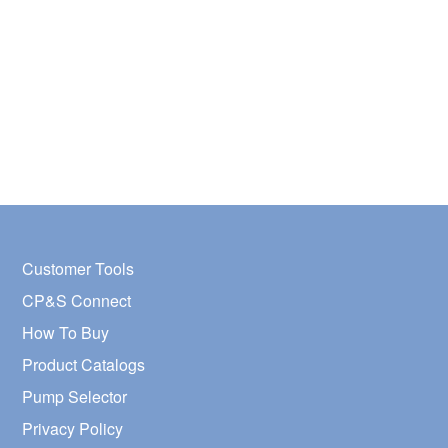
Customer Tools
CP&S Connect
How To Buy
Product Catalogs
Pump Selector
Privacy Policy