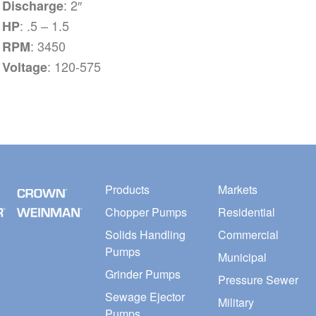
: 2″
Discharge
: .5 – 1.5
HP
: 3450
RPM
: 120-575
Voltage
Products
Markets
Chopper Pumps
Residential
Solids Handling
Commercial
Pumps
Municipal
Grinder Pumps
Pressure Sewer
Sewage Ejector
Military
Pumps