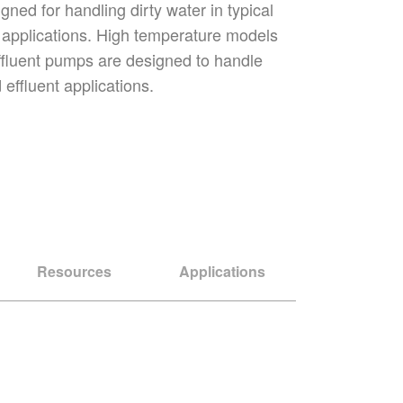
ned for handling dirty water in typical
t applications. High temperature models
ffluent pumps are designed to handle
effluent applications.
Resources
Applications