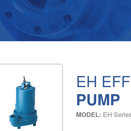
EH EF
PUMP
MODEL:
EH Serie