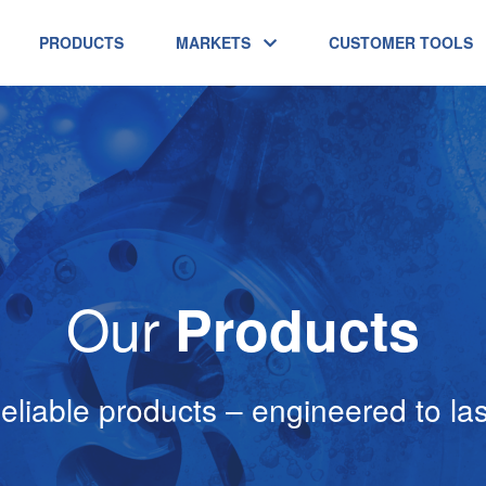
PRODUCTS
MARKETS
CUSTOMER TOOLS
Our
Products
eliable products – engineered to las