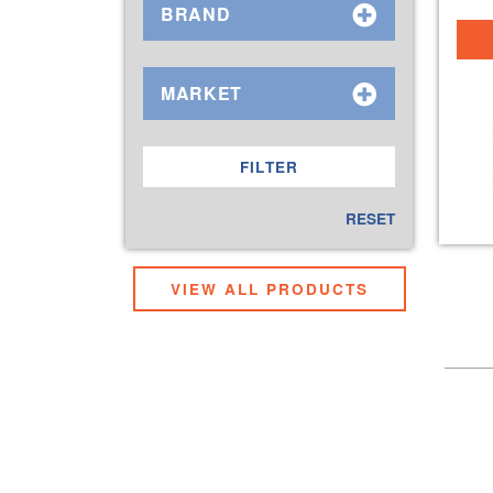
BRAND
MARKET
RESET
VIEW ALL PRODUCTS