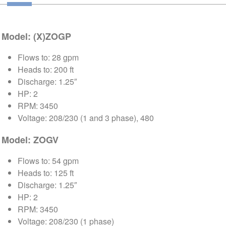
Model: (X)ZOGP
Flows to: 28 gpm
Heads to: 200 ft
Discharge: 1.25″
HP: 2
RPM: 3450
Voltage: 208/230 (1 and 3 phase), 480
Model: ZOGV
Flows to: 54 gpm
Heads to: 125 ft
Discharge: 1.25″
HP: 2
RPM: 3450
Voltage: 208/230 (1 phase)