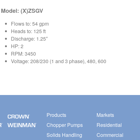
Model: (X)ZSGV
Flows to: 54 gpm
Heads to: 125 ft
Discharge: 1.25″
HP: 2
RPM: 3450
Voltage: 208/230 (1 and 3 phase), 480, 600
Products
Markets
Chopper Pumps
Residential
Solids Handling
Commercial