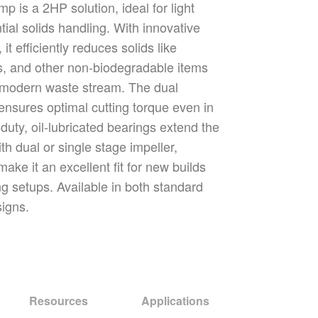
is a 2HP solution, ideal for light
ial solids handling. With innovative
 it efficiently reduces solids like
s, and other non-biodegradable items
 modern waste stream. The dual
r ensures optimal cutting torque even in
duty, oil-lubricated bearings extend the
ith dual or single stage impeller,
make it an excellent fit for new builds
ng setups. Available in both standard
signs.
Resources
Applications