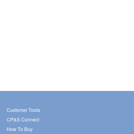
Customer Tools
CP&S Connect
How To Buy