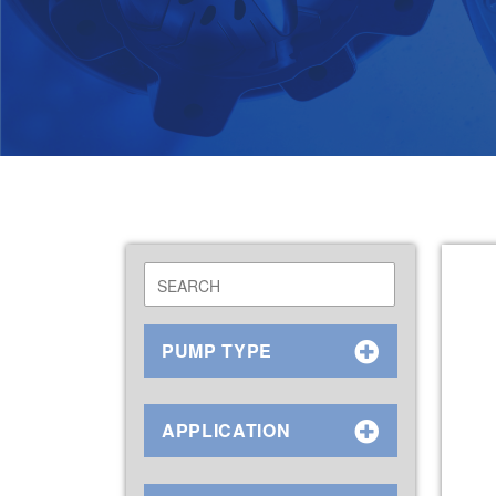
PUMP TYPE
APPLICATION