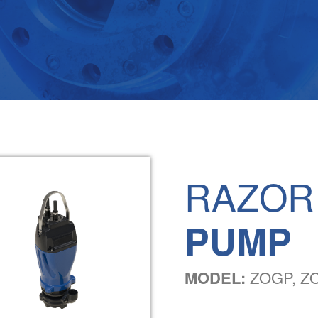
RAZOR
PUMP
MODEL:
ZOGP, ZO