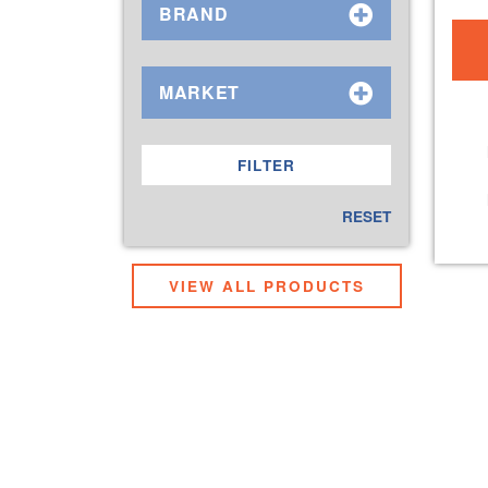
BRAND
MARKET
RESET
VIEW ALL PRODUCTS