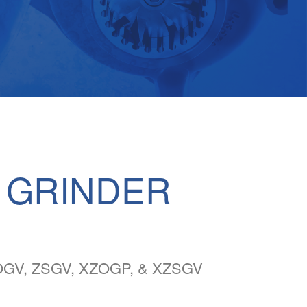
 GRINDER
GV, ZSGV, XZOGP, & XZSGV