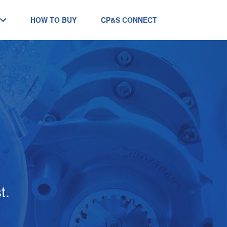
HOW TO BUY
CP&S CONNECT
t.