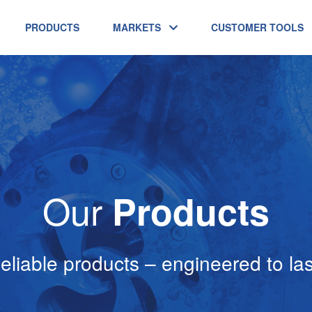
PRODUCTS
MARKETS
CUSTOMER TOOLS
Our
Products
eliable products – engineered to las