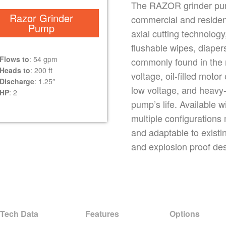
The RAZOR grinder pump 
Razor Grinder
commercial and resident
Pump
axial cutting technology,
flushable wipes, diaper
Flows to
: 54 gpm
commonly found in the
Heads to
: 200 ft
voltage, oil-filled moto
Discharge
: 1.25″
low voltage, and heavy-
HP
: 2
pump’s life. Available w
multiple configurations 
and adaptable to existi
and explosion proof de
Tech Data
Features
Options