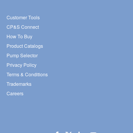
Customer Tools
CP&S Connect
How To Buy
Product Catalogs
Pump Selector
Privacy Policy
Terms & Conditions
Trademarks
Careers