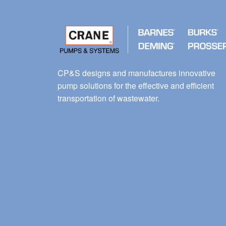
CP&S designs and manufactures innovative
pump solutions for the effective and efficient
transportation of wastewater.