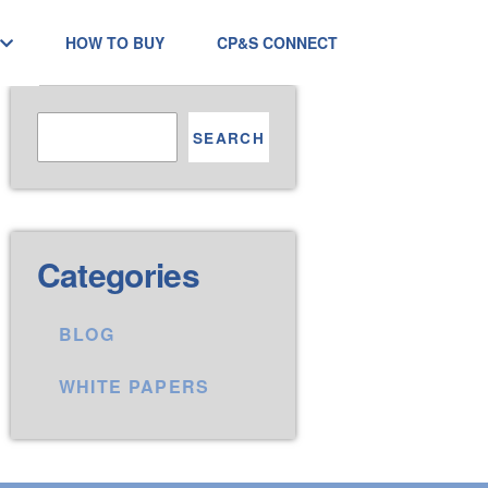
HOW TO BUY
CP&S CONNECT
SEARCH
Categories
BLOG
WHITE PAPERS