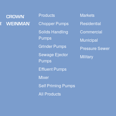
Products
Markets
Chopper Pumps
Residential
Solids Handling
Commercial
Pumps
Municipal
Grinder Pumps
Pressure Sewer
Sewage Ejector
Military
Pumps
Effluent Pumps
Mixer
Self Priming Pumps
All Products