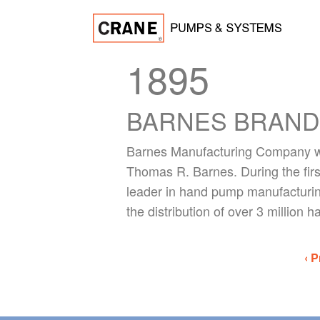
1895
BARNES BRAND
Barnes Manufacturing Company wa
Thomas R. Barnes. During the firs
leader in hand pump manufacturin
the distribution of over 3 million
‹ P