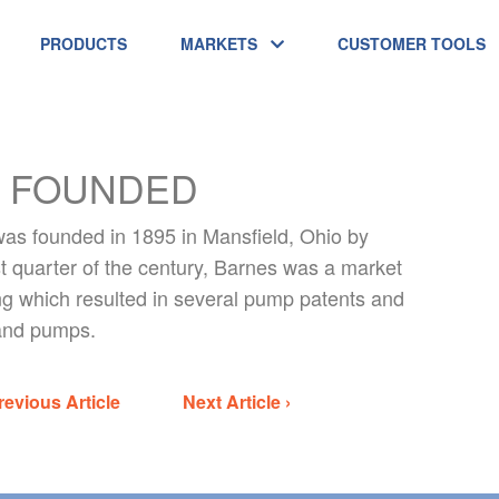
PRODUCTS
MARKETS
CUSTOMER TOOLS
 FOUNDED
s founded in 1895 in Mansfield, Ohio by
t quarter of the century, Barnes was a market
g which resulted in several pump patents and
 hand pumps.
revious Article
Next Article ›