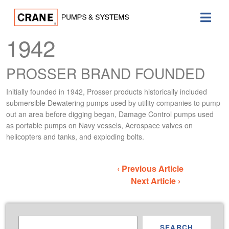
1942
PROSSER BRAND FOUNDED
Initially founded in 1942, Prosser products historically included
submersible Dewatering pumps used by utility companies to pump
out an area before digging began, Damage Control pumps used
as portable pumps on Navy vessels, Aerospace valves on
helicopters and tanks, and exploding bolts.
‹ Previous Article
Next Article ›
SEARCH