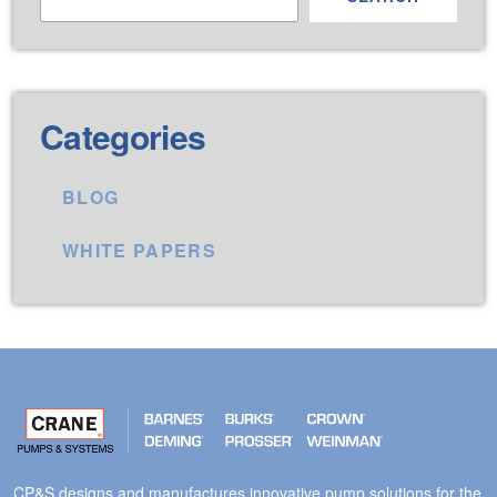
Categories
BLOG
WHITE PAPERS
CP&S designs and manufactures innovative pump solutions for the