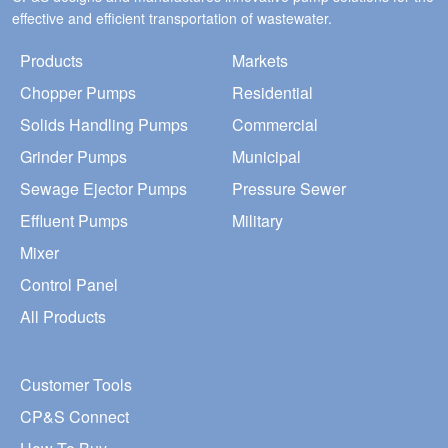
effective and efficient transportation of wastewater.
Products
Markets
Chopper Pumps
Residential
Solids Handling Pumps
Commercial
Grinder Pumps
Municipal
Sewage Ejector Pumps
Pressure Sewer
Effluent Pumps
Military
Mixer
Control Panel
All Products
Customer Tools
CP&S Connect