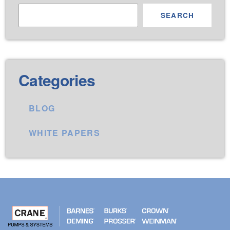
SEARCH
Categories
BLOG
WHITE PAPERS