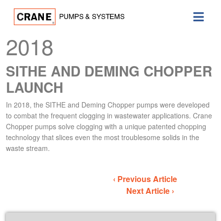
2018
SITHE AND DEMING CHOPPER
LAUNCH
In 2018, the SITHE and Deming Chopper pumps were developed
to combat the frequent clogging in wastewater applications. Crane
Chopper pumps solve clogging with a unique patented chopping
technology that slices even the most troublesome solids in the
waste stream.
‹ Previous Article
Next Article ›