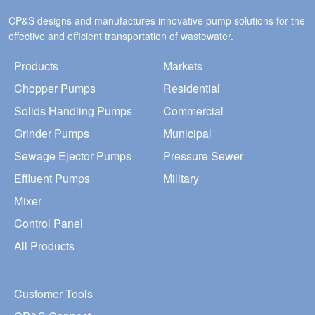
CP&S designs and manufactures innovative pump solutions for the
effective and efficient transportation of wastewater.
Products
Markets
Chopper Pumps
Residential
Solids Handling Pumps
Commercial
Grinder Pumps
Municipal
Sewage Ejector Pumps
Pressure Sewer
Effluent Pumps
Military
Mixer
Control Panel
All Products
Customer Tools