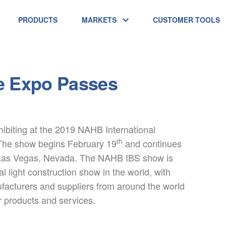
PRODUCTS
MARKETS
CUSTOMER TOOLS
e Expo Passes
ibiting at the 2019 NAHB International
th
The show begins February 19
and continues
Las Vegas, Nevada. The NAHB IBS show is
al light construction show in the world, with
facturers and suppliers from around the world
r products and services.