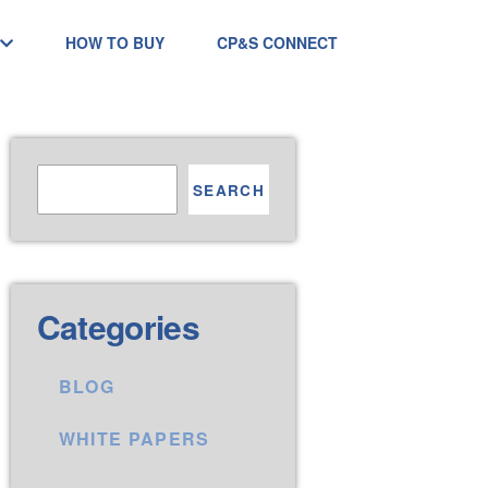
HOW TO BUY
CP&S CONNECT
SEARCH
Categories
BLOG
WHITE PAPERS