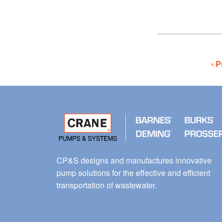
‹ P
CP&S designs and manufactures innovative
pump solutions for the effective and efficient
transportation of wastewater.