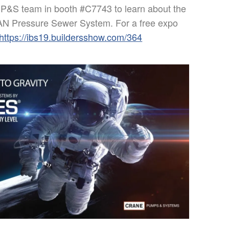
CP&S team in booth #C7743 to learn about the
 Pressure Sewer System. For a free expo
https://ibs19.buildersshow.com/364