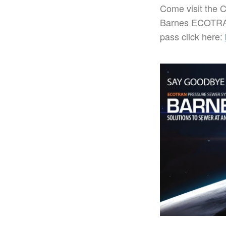
Come visit the 
Barnes ECOTRAN
pass click here: