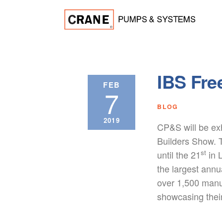
IBS Fre
FEB
7
BLOG
2019
CP&S will be exh
Builders Show. 
st
until the 21
in 
the largest annu
over 1,500 manu
showcasing thei