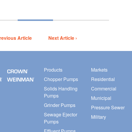
revious Article
Next Article ›
Products
Markets
Chopper Pumps
Residential
Solids Handling
Commercial
Pumps
Municipal
Grinder Pumps
Pressure Sewer
Sewage Ejector
Military
Pumps
Effluent Pumps