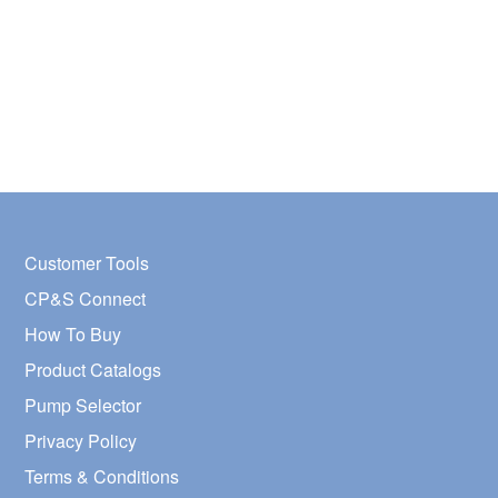
Customer Tools
CP&S Connect
How To Buy
Product Catalogs
Pump Selector
Privacy Policy
Terms & Conditions