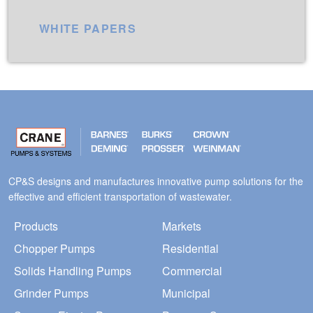
WHITE PAPERS
CP&S designs and manufactures innovative pump solutions for the
effective and efficient transportation of wastewater.
Products
Markets
Chopper Pumps
Residential
Solids Handling Pumps
Commercial
Grinder Pumps
Municipal