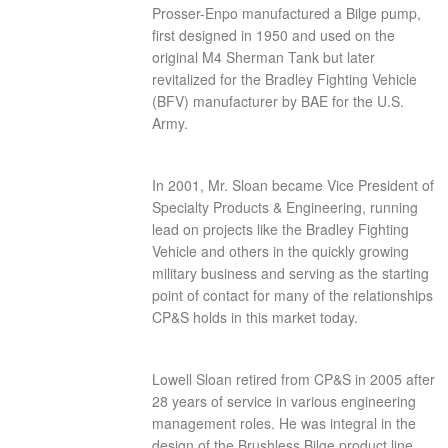
Prosser-Enpo manufactured a Bilge pump,
first designed in 1950 and used on the
original M4 Sherman Tank but later
revitalized for the Bradley Fighting Vehicle
(BFV) manufacturer by BAE for the U.S.
Army.
In 2001, Mr. Sloan became Vice President of
Specialty Products & Engineering, running
lead on projects like the Bradley Fighting
Vehicle and others in the quickly growing
military business and serving as the starting
point of contact for many of the relationships
CP&S holds in this market today.
Lowell Sloan retired from CP&S in 2005 after
28 years of service in various engineering
management roles. He was integral in the
design of the Brushless Bilge product line