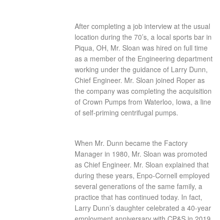
After completing a job interview at the usual
location during the 70’s, a local sports bar in
Piqua, OH, Mr. Sloan was hired on full time
as a member of the Engineering department
working under the guidance of Larry Dunn,
Chief Engineer. Mr. Sloan joined Roper as
the company was completing the acquisition
of Crown Pumps from Waterloo, Iowa, a line
of self-priming centrifugal pumps.
When Mr. Dunn became the Factory
Manager in 1980, Mr. Sloan was promoted
as Chief Engineer. Mr. Sloan explained that
during these years, Enpo-Cornell employed
several generations of the same family, a
practice that has continued today. In fact,
Larry Dunn’s daughter celebrated a 40-year
employment anniversary with CP&S in 2019.