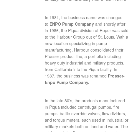
In 1981, the business name was changed
to
ENPO Pump Company
and shortly after
in 1986, the Piqua division of Roper was sold
to the Harbour Group out of St. Louis. With a
new location specializing in pump
manufacturing, Harbour consolidated their
Prosser product line, a portfolio including
heavy duty industrial and military products,
from California into the Piqua facility. In
1987, the business was renamed
Prosser-
Enpo Pump Company.
In the late 80’s, the products manufactured
in Piqua included centrifugal pumps, fire
pumps, battle override valves, flow dividers,
and torque meters, each used in industrial or
military markets both on land and water. The