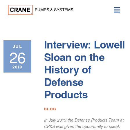
Interview: Lowell
JUL
26
Sloan on the
History of
2019
Defense
Products
BLOG
In July 2019 the Defense Products Team at
CP&S was given the opportunity to speak