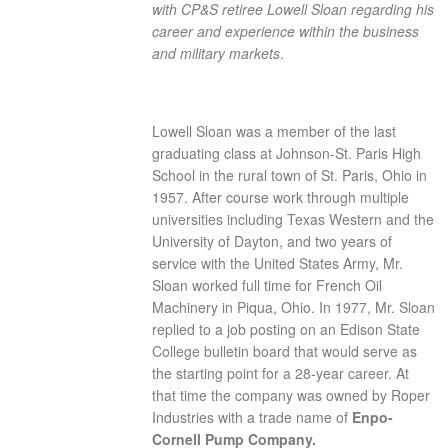
with CP&S retiree Lowell Sloan regarding his
career and experience within the business
and military markets
.
Lowell Sloan was a member of the last
graduating class at Johnson-St. Paris High
School in the rural town of St. Paris, Ohio in
1957. After course work through multiple
universities including Texas Western and the
University of Dayton, and two years of
service with the United States Army, Mr.
Sloan worked full time for French Oil
Machinery in Piqua, Ohio. In 1977, Mr. Sloan
replied to a job posting on an Edison State
College bulletin board that would serve as
the starting point for a 28-year career. At
that time the company was owned by Roper
Industries with a trade name of
Enpo-
Cornell Pump Company.