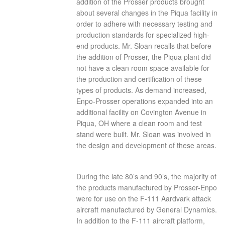
addition of the Prosser products brought
about several changes in the Piqua facility in
order to adhere with necessary testing and
production standards for specialized high-
end products. Mr. Sloan recalls that before
the addition of Prosser, the Piqua plant did
not have a clean room space available for
the production and certification of these
types of products. As demand increased,
Enpo-Prosser operations expanded into an
additional facility on Covington Avenue in
Piqua, OH where a clean room and test
stand were built. Mr. Sloan was involved in
the design and development of these areas.
During the late 80’s and 90’s, the majority of
the products manufactured by Prosser-Enpo
were for use on the F-111 Aardvark attack
aircraft manufactured by General Dynamics.
In addition to the F-111 aircraft platform,