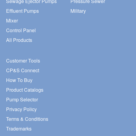
Sewage Ejector Pumps
Pressure Sewer
Effluent Pumps
Military
Mixer
Control Panel
All Products
Customer Tools
CP&S Connect
How To Buy
Product Catalogs
Pump Selector
Privacy Policy
Terms & Conditions
Trademarks