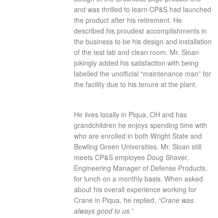
and was thrilled to learn CP&S had launched
the product after his retirement. He
described his proudest accomplishments in
the business to be his design and installation
of the test lab and clean room. Mr. Sloan
jokingly added his satisfaction with being
labelled the unofficial “maintenance man” for
the facility due to his tenure at the plant.
He lives locally in Piqua, OH and has
grandchildren he enjoys spending time with
who are enrolled in both Wright State and
Bowling Green Universities. Mr. Sloan still
meets CP&S employee Doug Shaver,
Engineering Manager of Defense Products,
for lunch on a monthly basis. When asked
about his overall experience working for
Crane in Piqua, he replied,
“Crane was
always good to us.”