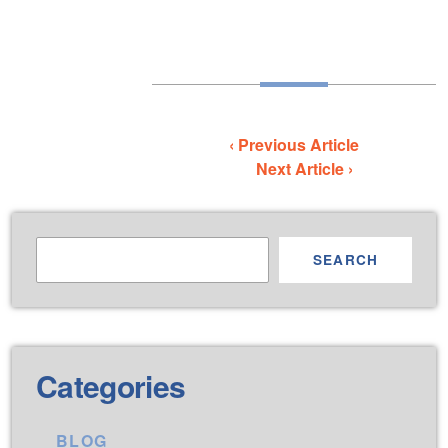
‹ Previous Article
Next Article ›
SEARCH
Categories
BLOG