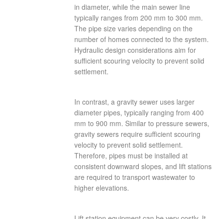
in diameter, while the main sewer line
typically ranges from 200 mm to 300 mm.
The pipe size varies depending on the
number of homes connected to the system.
Hydraulic design considerations aim for
sufficient scouring velocity to prevent solid
settlement.
In contrast, a gravity sewer uses larger
diameter pipes, typically ranging from 400
mm to 900 mm. Similar to pressure sewers,
gravity sewers require sufficient scouring
velocity to prevent solid settlement.
Therefore, pipes must be installed at
consistent downward slopes, and lift stations
are required to transport wastewater to
higher elevations.
Lift station equipment can be very costly. It