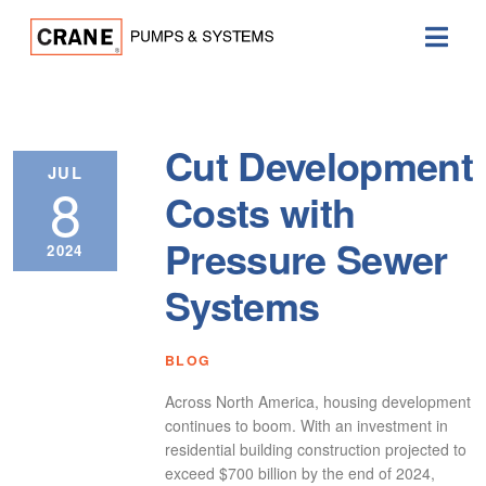
Cut Development
JUL
8
Costs with
Pressure Sewer
2024
Systems
BLOG
Across North America, housing development
continues to boom. With an investment in
residential building construction projected to
exceed $700 billion by the end of 2024,