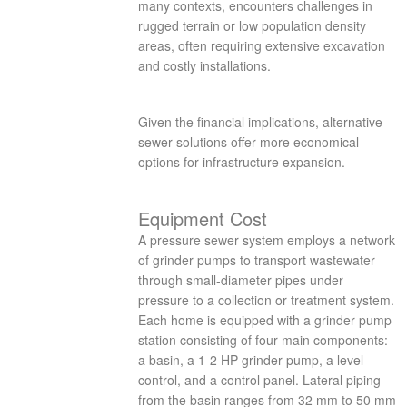
many contexts, encounters challenges in
rugged terrain or low population density
areas, often requiring extensive excavation
and costly installations.
Given the financial implications, alternative
sewer solutions offer more economical
options for infrastructure expansion.
Equipment Cost
A pressure sewer system employs a network
of grinder pumps to transport wastewater
through small-diameter pipes under
pressure to a collection or treatment system.
Each home is equipped with a grinder pump
station consisting of four main components:
a basin, a 1-2 HP grinder pump, a level
control, and a control panel. Lateral piping
from the basin ranges from 32 mm to 50 mm