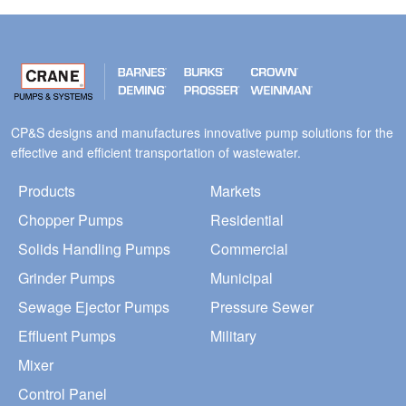
CP&S designs and manufactures innovative pump solutions for the
effective and efficient transportation of wastewater.
Products
Markets
Chopper Pumps
Residential
Solids Handling Pumps
Commercial
Grinder Pumps
Municipal
Sewage Ejector Pumps
Pressure Sewer
Effluent Pumps
Military
Mixer
Control Panel