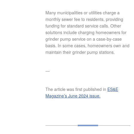
Many municipalities or utilities charge a
monthly sewer fee to residents, providing
funding for standard service calls. Other
solutions include charging homeowners for
grinder pump service on a case-by-case
basis. In some cases, homeowners own and
maintain their grinder pump stations.
—
The article was first published in
ES&E
Magazine’s June 2024 issue.