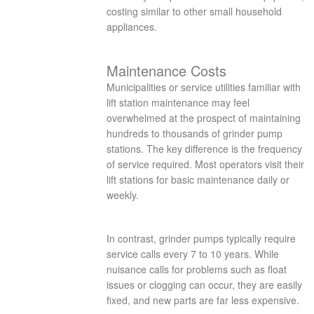
costing similar to other small household
appliances.
Maintenance Costs
Municipalities or service utilities familiar with
lift station maintenance may feel
overwhelmed at the prospect of maintaining
hundreds to thousands of grinder pump
stations. The key difference is the frequency
of service required. Most operators visit their
lift stations for basic maintenance daily or
weekly.
In contrast, grinder pumps typically require
service calls every 7 to 10 years. While
nuisance calls for problems such as float
issues or clogging can occur, they are easily
fixed, and new parts are far less expensive.