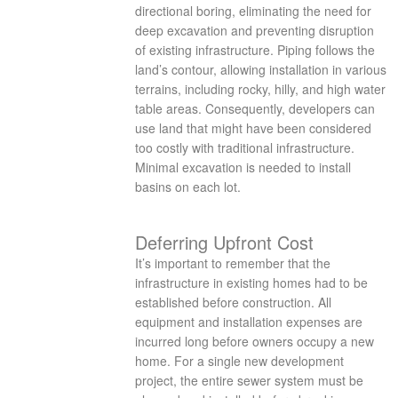
directional boring, eliminating the need for
deep excavation and preventing disruption
of existing infrastructure. Piping follows the
land’s contour, allowing installation in various
terrains, including rocky, hilly, and high water
table areas. Consequently, developers can
use land that might have been considered
too costly with traditional infrastructure.
Minimal excavation is needed to install
basins on each lot.
Deferring Upfront Cost
It’s important to remember that the
infrastructure in existing homes had to be
established before construction. All
equipment and installation expenses are
incurred long before owners occupy a new
home. For a single new development
project, the entire sewer system must be