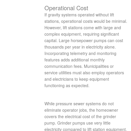
Operational Cost
If gravity systems operated without lift
stations, operational costs would be minimal.
However, lift stations come with large and
complex equipment, requiring significant
capital. Large horsepower pumps can cost
thousands per year in electricity alone.
Incorporating telemetry and monitoring
features adds additional monthly
communication fees. Municipalities or
service utilities must also employ operators
and electricians to keep equipment
functioning as expected.
While pressure sewer systems do not
eliminate operator jobs, the homeowner
covers the electrical cost of the grinder
pump. Grinder pumps use very little
electricity compared to lift station equipment,