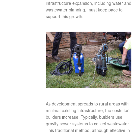
infrastructure expansion, including water and
wastewater planning, must keep pace to
support this growth.
As development spreads to rural areas with
minimal existing infrastructure, the costs for
builders increase. Typically, builders use
gravity sewer systems to collect wastewater.
This traditional method, although effective in