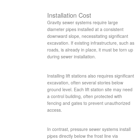
Installation Cost
Gravity sewer systems require large
diameter pipes installed at a consistent
downward slope, necessitating significant
excavation. If existing infrastructure, such as
roads, is already in place, it must be torn up
during sewer installation.
Installing lift stations also requires significant
excavation, often several stories below
ground level. Each lift station site may need
a control building, often protected with
fencing and gates to prevent unauthorized
access.
In contrast, pressure sewer systems install
pipes directly below the frost line via