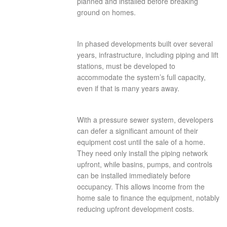
planned and installed before breaking
ground on homes.
In phased developments built over several
years, infrastructure, including piping and lift
stations, must be developed to
accommodate the system’s full capacity,
even if that is many years away.
With a pressure sewer system, developers
can defer a significant amount of their
equipment cost until the sale of a home.
They need only install the piping network
upfront, while basins, pumps, and controls
can be installed immediately before
occupancy. This allows income from the
home sale to finance the equipment, notably
reducing upfront development costs.