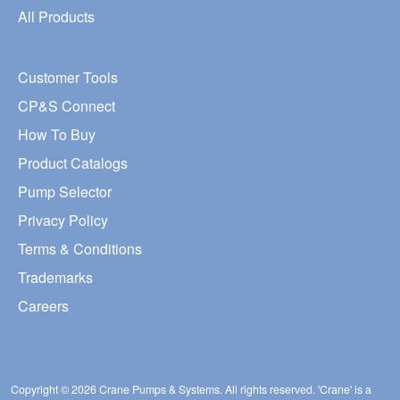
All Products
Customer Tools
CP&S Connect
How To Buy
Product Catalogs
Pump Selector
Privacy Policy
Terms & Conditions
Trademarks
Careers
Copyright © 2026 Crane Pumps & Systems. All rights reserved. 'Crane' is a