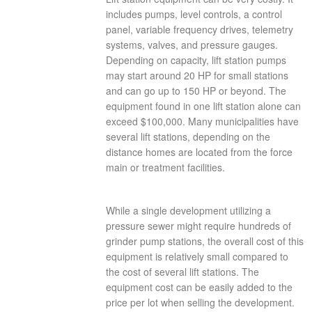
includes pumps, level controls, a control
panel, variable frequency drives, telemetry
systems, valves, and pressure gauges.
Depending on capacity, lift station pumps
may start around 20 HP for small stations
and can go up to 150 HP or beyond. The
equipment found in one lift station alone can
exceed $100,000. Many municipalities have
several lift stations, depending on the
distance homes are located from the force
main or treatment facilities.
While a single development utilizing a
pressure sewer might require hundreds of
grinder pump stations, the overall cost of this
equipment is relatively small compared to
the cost of several lift stations. The
equipment cost can be easily added to the
price per lot when selling the development.