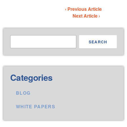
‹ Previous Article
Next Article ›
SEARCH
Categories
BLOG
WHITE PAPERS