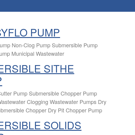
SYFLO PUMP
 Pump Non-Clog Pump Submersible Pump
Pump Municipal Wastewater
RSIBLE SITHE
P
utter Pump Submersible Chopper Pump
Wastewater Clogging Wastewater Pumps Dry
ubmersible Chopper Dry Pit Chopper Pump
RSIBLE SOLIDS