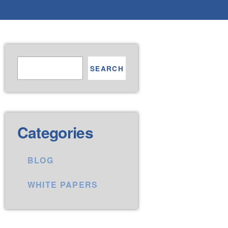
SEARCH
Categories
BLOG
WHITE PAPERS