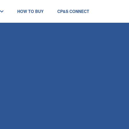
HOW TO BUY
CP&S CONNECT