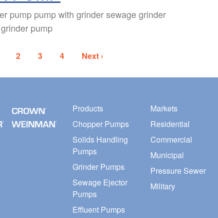
der pump pump with grinder sewage grinder
 grinder pump
2
3
4
Next ›
Products
Markets
Chopper Pumps
Residential
Solids Handling
Commercial
Pumps
Municipal
Grinder Pumps
Pressure Sewer
Sewage Ejector
Military
Pumps
Effluent Pumps