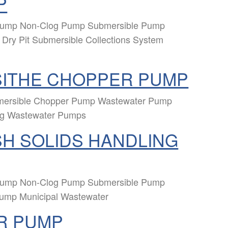
P
 Pump Non-Clog Pump Submersible Pump
Dry Pit Submersible Collections System
SITHE CHOPPER PUMP
mersible Chopper Pump Wastewater Pump
ng Wastewater Pumps
H SOLIDS HANDLING
 Pump Non-Clog Pump Submersible Pump
Pump Municipal Wastewater
R PUMP