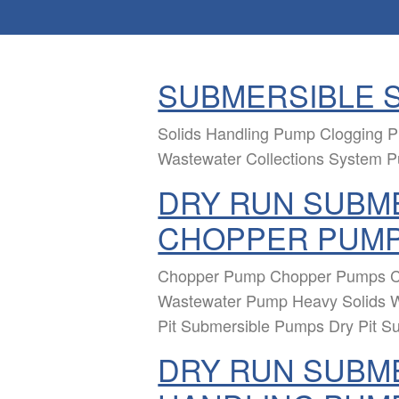
SUBMERSIBLE 
Solids Handling Pump Clogging
Wastewater Collections System 
DRY RUN SUBME
CHOPPER PUM
Chopper Pump Chopper Pumps C
Wastewater Pump Heavy Solids 
Pit Submersible Pumps Dry Pit S
DRY RUN SUBME