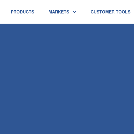
PRODUCTS
MARKETS
CUSTOMER TOOLS