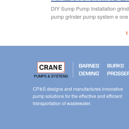
DIY Sump Pump Installation grin
pump grinder pump system e one
1
CP&S designs and manufactures innovative
pump solutions for the effective and efficient
transportation of wastewater.