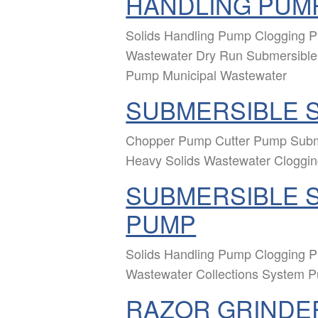
HANDLING PUM
Solids Handling Pump Clogging
Wastewater Dry Run Submersible 
Pump Municipal Wastewater
SUBMERSIBLE 
Chopper Pump Cutter Pump Sub
Heavy Solids Wastewater Cloggi
SUBMERSIBLE S
PUMP
Solids Handling Pump Clogging
Wastewater Collections System 
RAZOR GRINDE