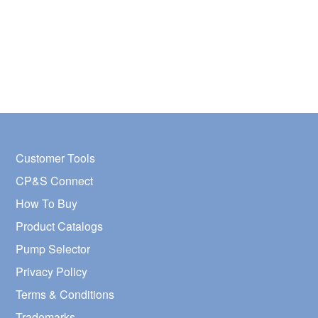
Customer Tools
CP&S Connect
How To Buy
Product Catalogs
Pump Selector
Privacy Policy
Terms & Conditions
Trademarks