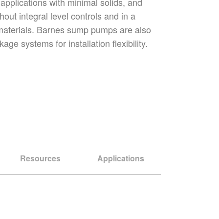
r applications with minimal solids, and
hout integral level controls and in a
 materials. Barnes sump pumps are also
age systems for installation flexibility.
Resources
Applications