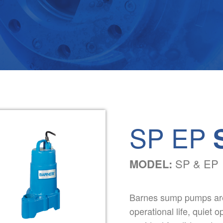
SP EP
MODEL:
SP & EP
Barnes sump pumps are 
operational life, quiet