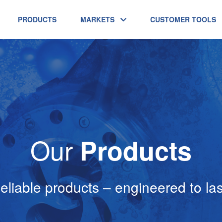
PRODUCTS
MARKETS
CUSTOMER TOOLS
Our
Products
eliable products – engineered to las