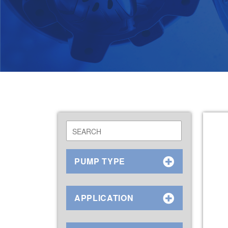
PUMP TYPE
APPLICATION