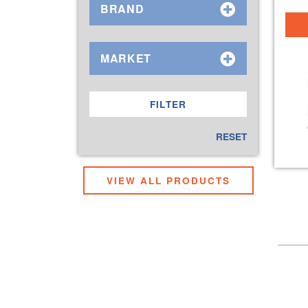
BRAND
MARKET
RESET
VIEW ALL PRODUCTS