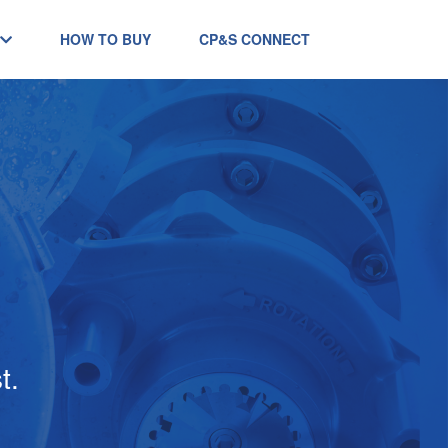
HOW TO BUY
CP&S CONNECT
t.