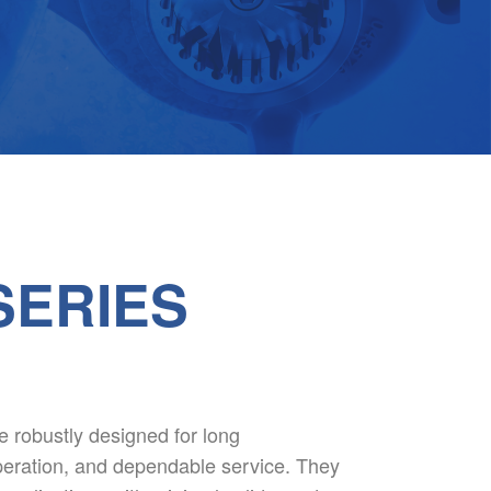
SERIES
robustly designed for long
 operation, and dependable service. They