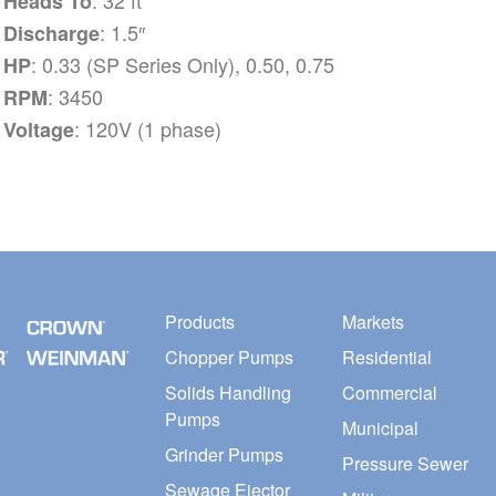
Heads To
: 1.5″
Discharge
: 0.33 (SP Series Only), 0.50, 0.75
HP
: 3450
RPM
: 120V (1 phase)
Voltage
Products
Markets
Chopper Pumps
Residential
Solids Handling
Commercial
Pumps
Municipal
Grinder Pumps
Pressure Sewer
Sewage Ejector