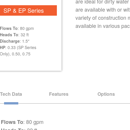
are ideal for dirty wate
are available with or wit
SP & EP Series
variety of construction
available in various pack
Flows To
: 80 gpm
Heads To
: 32 ft
Discharge
: 1.5″
HP
: 0.33 (SP Series
Only), 0.50, 0.75
Tech Data
Features
Options
: 80 gpm
Flows To
: 32 ft