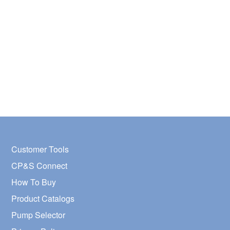
Customer Tools
CP&S Connect
How To Buy
Product Catalogs
Pump Selector