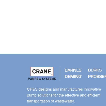
CP&S designs and manufactures innovative
pump solutions for the effective and efficient
transportation of wastewater.