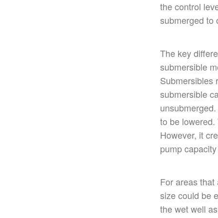
the control lev
submerged to o
The
key
differ
submersible mot
Submersibles r
submersible ca
unsubmerged
to
be lowered
.
However, it cre
pump capacity
For areas
that
size could
be e
the wet well a