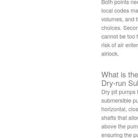
Both points ne
local codes may
volumes, and t
choices. Secon
cannot be too 
risk of air ent
airlock.
What is the
Dry-run S
Dry pit pumps h
submersible pu
horizontal, cl
shafts that all
above the pu
ensuring the 