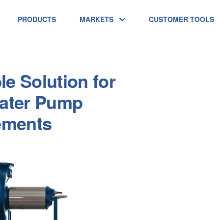
PRODUCTS
MARKETS
CUSTOMER TOOLS
le Solution for
ater Pump
ements