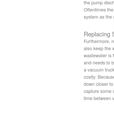
the pump disch
Oftentimes the
system as the 
Replacing
Furthermore, re
also keep the w
wastewater is f
and needs to
b
a vacuum truck 
costly.
Because
down
closer to
capture some
time between v