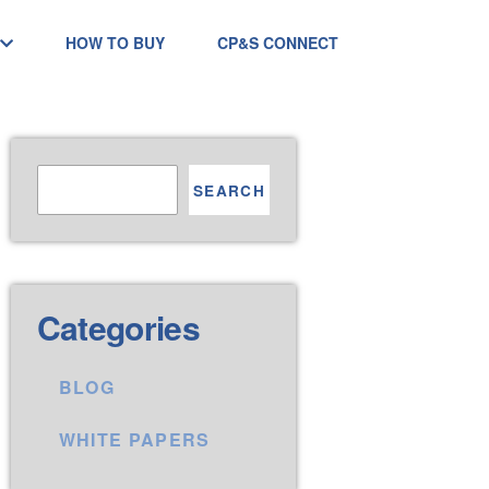
HOW TO BUY
CP&S CONNECT
SEARCH
Categories
BLOG
WHITE PAPERS