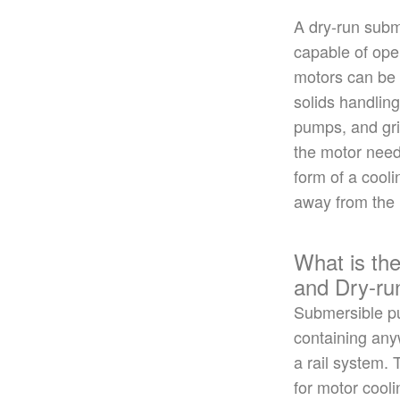
A dry-run subm
capable of ope
motors can
be
solids handlin
pumps, and
gr
the motor need
form of a cooli
away from the
What is th
and Dry-r
Submersible 
containing any
a rail system.
for motor cool