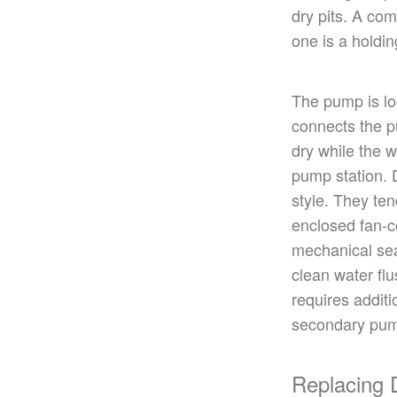
dry pits.
A co
one
is a holdin
The pump
is l
connects the p
dry while the w
pump station. 
style. They ten
enclosed fan-
mechanical sea
clean water flu
requires additi
secondary pum
Replacing 