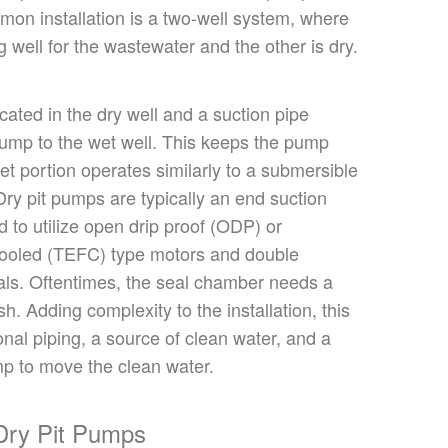
mmon
installation is a two-well system
, where
g well for the wastewater and the other is dry.
ocated
in the dry well
and
a suction pipe
ump to the wet well.
This
keeps the pump
et portion operates similarly to a submersible
Dry pit pumps are typically an end suction
d to utilize open drip proof (ODP) or
cooled (TEFC) type motors and double
ls. Oftentimes, the seal chamber needs a
sh. Adding complexity to the installation, this
onal piping, a source of clean water, and a
p to move the clean water.
Dry Pit Pumps