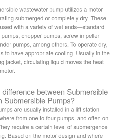
ersible wastewater pump utilizes a motor
rating submerged or completely dry. These
 used
with a variety of wet ends—standard
g pumps, chopper pumps, screw impeller
inder pumps, among others.
To operate dry
,
s to have appropriate cooling. Usually in the
ng jacket, circulating liquid moves the heat
 motor.
e difference between Submersible
un Submersible Pumps?
pumps
are usually installed
in a lift station
where from one to four
pumps,
and
often on
 They require a certain level of submergence
ing. Based on the motor design and where