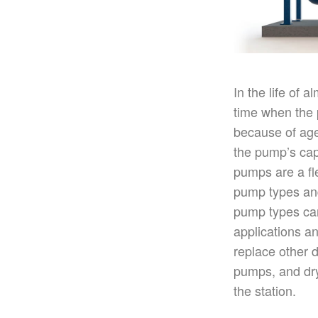
In the life of 
time when the
because of age,
the
pump’s
cap
pumps are a fle
pump types a
pump types can
applications 
replace other 
pumps, and dry
the station.