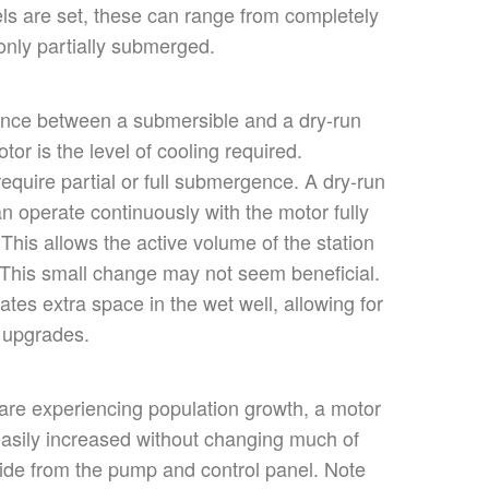
els
are set
, these can range from
completely
nly partially submerged.
ence between a submersible and a dry-run
or is the level of cooling required.
equire partial or
full
submergence. A dry-run
n operate continuously with the motor fully
.
This
allows the active volume of the station
 This small change may not seem beneficial.
ates extra space in the wet well, allowing for
 upgrades.
 are
experiencing population growth, a motor
asily increased
without changing much of
side from the pump and control panel. Note