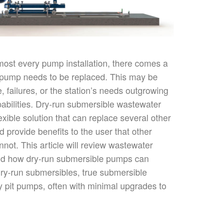
almost every pump installation, there comes a
 pump needs to
be replaced
.
This
may be
 failures, or the
station’s
needs outgrowing
abilities. Dry-run submersible wastewater
xible solution that can replace several other
nd
provide benefits to
the user that other
not. This article will review wastewater
and how dry-run submersible pumps can
dry-run submersibles,
true
submersible
 pit pumps, often with minimal upgrades to