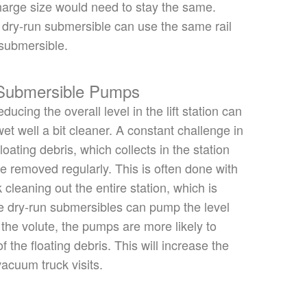
arge size would need to stay the same.
 dry-run submersible can use the same rail
submersible.
 Submersible Pumps
ducing the overall level in the lift station can
et well a bit cleaner. A constant challenge in
loating debris, which collects in the station
e removed
regularly.
This
is often done
with
cleaning out the entire station, which is
 dry-run submersibles can pump the level
 the volute, the pumps are more likely to
of the
floating debris. This will increase the
acuum truck visits.