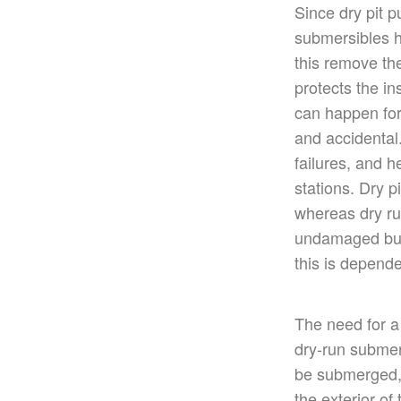
Since dry pit 
submersibles h
this remove th
protects the in
can happen for
and accidental.
failures, and h
stations. Dry 
whereas dry ru
undamaged but
this is depend
The need for a
dry-run subme
be submerged,
the
exterior of