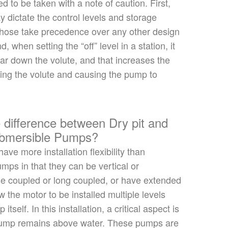
ed to
be taken
with a note of caution. First,
 dictate the control levels and storage
hose take precedence over any other design
d, when setting the
“
off
”
level in a station, it
far down the volute,
and that increases
the
ering the volute and causing the pump to
 difference between Dry pit and
ubmersible Pumps?
ave more installation flexibility than
mps in that they can be vertical or
ose coupled or long coupled, or have extended
ow the motor to
be installed
multiple levels
mp
itself
. In this installation, a critical aspect is
pump remains above water. These pumps are