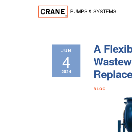
A Flexib
JUN
4
Wastew
Replac
2024
BLOG