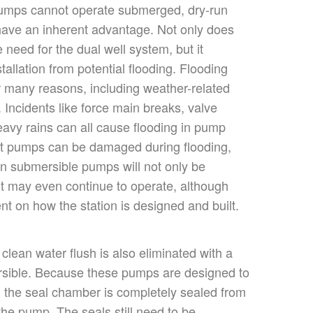
pumps cannot operate submerged, dry-run
ave an inherent advantage. Not only does
e need for the dual
well
system, but it
stallation from potential flooding. Flooding
 many reasons, including weather-related
 Incidents like force main breaks, valve
eavy rains can all cause flooding in pump
pit pumps can be damaged during flooding,
n submersible pumps will not only be
 may even continue to operate
,
although
ent
on how the station is designed and built.
 clean water flush
is also eliminated
with a
rsible. Because these pumps
are designed
to
 the seal chamber
is completely sealed
from
 the pump
. The seals still need to be