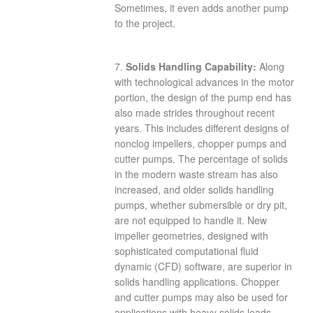
Sometimes, it even adds another pump
to the project.
7.
Solids Handling Capability:
Along
with technological advances in the motor
portion, the design of the pump end has
also made strides throughout recent
years. This includes different designs of
nonclog impellers, chopper pumps and
cutter pumps. The percentage of solids
in the modern waste stream has also
increased, and older solids handling
pumps, whether submersible or dry pit,
are not equipped to handle it. New
impeller geometries, designed with
sophisticated computational fluid
dynamic (CFD) software, are superior in
solids handling applications. Chopper
and cutter pumps may also be used for
applications with heavy solids loads.