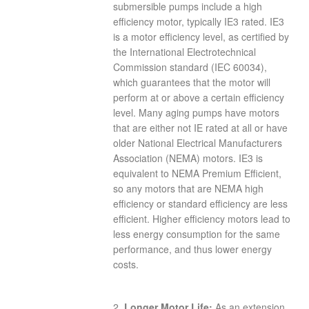
submersible pumps include a high
efficiency motor, typically IE3 rated. IE3
is a motor efficiency level, as certified by
the International Electrotechnical
Commission standard (IEC 60034),
which guarantees that the motor will
perform at or above a certain efficiency
level. Many aging pumps have motors
that are either not IE rated at all or have
older National Electrical Manufacturers
Association (NEMA) motors. IE3 is
equivalent to NEMA Premium Efficient,
so any motors that are NEMA high
efficiency or standard efficiency are less
efficient. Higher efficiency motors lead to
less energy consumption for the same
performance, and thus lower energy
costs.
2.
Longer Motor Life:
As an extension