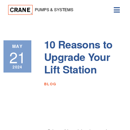
10 Reasons to
MAY
21
Upgrade Your
Lift Station
2024
BLOG