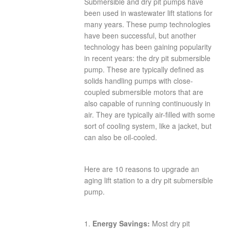
Submersible and dry pit pumps have
been used in wastewater lift stations for
many years. These pump technologies
have been successful, but another
technology has been gaining popularity
in recent years: the dry pit submersible
pump. These are typically defined as
solids handling pumps with close-
coupled submersible motors that are
also capable of running continuously in
air. They are typically air-filled with some
sort of cooling system, like a jacket, but
can also be oil-cooled.
Here are 10 reasons to upgrade an
aging lift station to a dry pit submersible
pump.
1.
Energy Savings:
Most dry pit