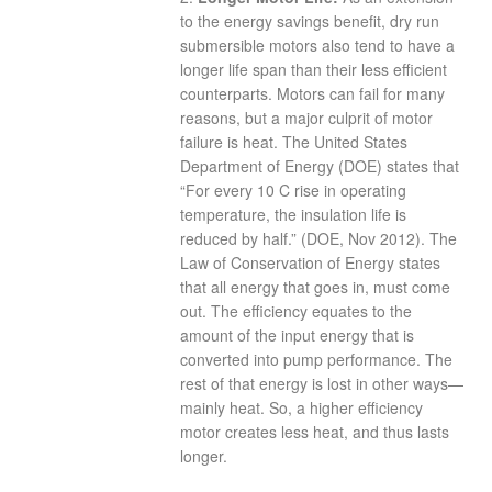
to the energy savings benefit, dry run
submersible motors also tend to have a
longer life span than their less efficient
counterparts. Motors can fail for many
reasons, but a major culprit of motor
failure is heat. The United States
Department of Energy (DOE) states that
“For every 10 C rise in operating
temperature, the insulation life is
reduced by half.” (DOE, Nov 2012). The
Law of Conservation of Energy states
that all energy that goes in, must come
out. The efficiency equates to the
amount of the input energy that is
converted into pump performance. The
rest of that energy is lost in other ways—
mainly heat. So, a higher efficiency
motor creates less heat, and thus lasts
longer.