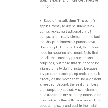
stations easier and more cost effective
(Image 2).
6.
Ease of Installation:
This benefit
applies mostly to dry pit submersible
pumps replacing traditional dry pit
pumps, and it really stems from the fact
that dry pit submersible pumps have
close-coupled motors. First, there is no
need for coupling alignment. Note that
not all traditional dry pit pumps use
couplings, but those that do need to be
aligned on-site during install. Because
dry pit submersible pump ends are built
directly on the motor shaft, no alignment
is needed. Second, the seal chambers
are completely sealed. A seal chamber
on a traditional dry pit pump needs to be
pressurized, often with clear water. This
adds complexity and cost to the install.