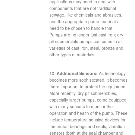
applications may need to deal with
components that are not traditional
sewage, like chemicals and abrasives,
and the appropriate pump materials
need to be chosen to handle that.
Pumps are no longer just cast iron; dry
pit submersible pumps can come in all
varieties of cast iron, steel, bronze and
other types of materials.
10.
Additional Sensors:
As technology
becomes more sophisticated, it becomes
more important to protect the equipment.
More recently, dry pit submersibles,
especially larger pumps, come equipped
with many sensors to monitor the
operation and health of the pump. These
include temperature sensing devices for
the motor, bearings and seals, vibration
sensors (both at the seal chamber and