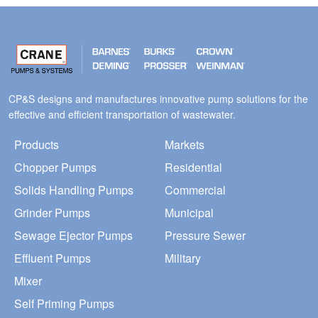
CP&S designs and manufactures innovative pump solutions for the
effective and efficient transportation of wastewater.
Products
Markets
Chopper Pumps
Residential
Solids Handling Pumps
Commercial
Grinder Pumps
Municipal
Sewage Ejector Pumps
Pressure Sewer
Effluent Pumps
Military
Mixer
Self Priming Pumps