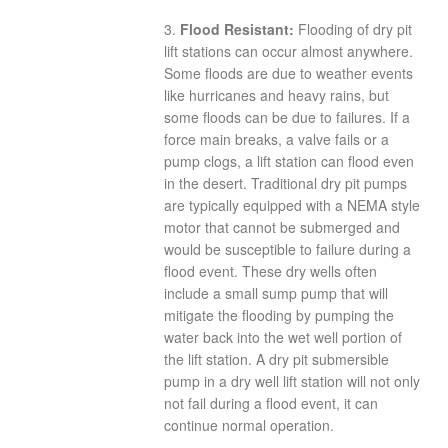
3.
Flood Resistant:
Flooding of dry pit
lift stations can occur almost anywhere.
Some floods are due to weather events
like hurricanes and heavy rains, but
some floods can be due to failures. If a
force main breaks, a valve fails or a
pump clogs, a lift station can flood even
in the desert. Traditional dry pit pumps
are typically equipped with a NEMA style
motor that cannot be submerged and
would be susceptible to failure during a
flood event. These dry wells often
include a small sump pump that will
mitigate the flooding by pumping the
water back into the wet well portion of
the lift station. A dry pit submersible
pump in a dry well lift station will not only
not fail during a flood event, it can
continue normal operation.