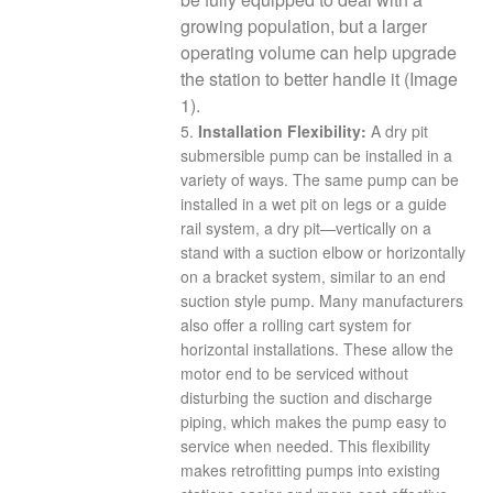
growing population, but a larger
operating volume can help upgrade
the station to better handle it (Image
1).
5.
Installation Flexibility:
A dry pit
submersible pump can be installed in a
variety of ways. The same pump can be
installed in a wet pit on legs or a guide
rail system, a dry pit—vertically on a
stand with a suction elbow or horizontally
on a bracket system, similar to an end
suction style pump. Many manufacturers
also offer a rolling cart system for
horizontal installations. These allow the
motor end to be serviced without
disturbing the suction and discharge
piping, which makes the pump easy to
service when needed. This flexibility
makes retrofitting pumps into existing