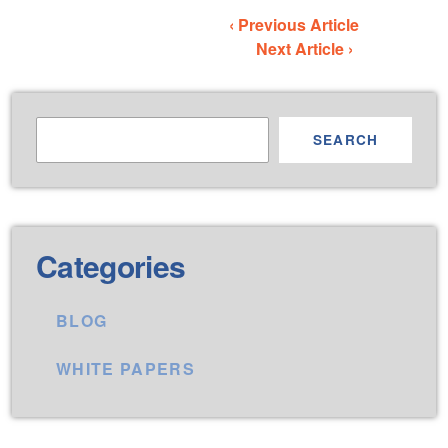
‹ Previous Article
Next Article ›
SEARCH
Categories
BLOG
WHITE PAPERS