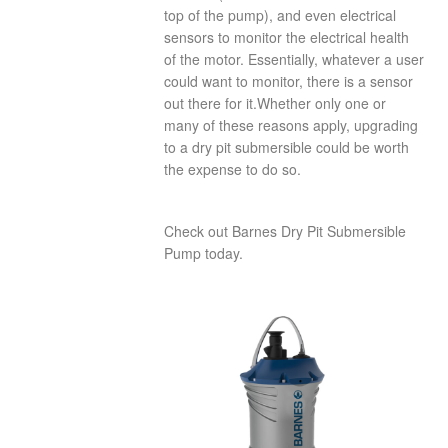
top of the pump), and even electrical
sensors to monitor the electrical health
of the motor. Essentially, whatever a user
could want to monitor, there is a sensor
out there for it.Whether only one or
many of these reasons apply, upgrading
to a dry pit submersible could be worth
the expense to do so.
Check out Barnes Dry Pit Submersible
Pump today.