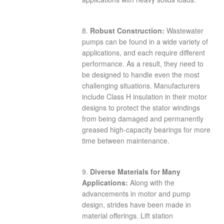
8.
Robust Construction:
Wastewater
pumps can be found in a wide variety of
applications, and each require different
performance. As a result, they need to
be designed to handle even the most
challenging situations. Manufacturers
include Class H insulation in their motor
designs to protect the stator windings
from being damaged and permanently
greased high-capacity bearings for more
time between maintenance.
9.
Diverse Materials for Many
Applications:
Along with the
advancements in motor and pump
design, strides have been made in
material offerings. Lift station