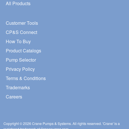
All Products
Customer Tools
CP&S Connect
How To Buy
Product Catalogs
Pump Selector
Privacy Policy
Terms & Conditions
Trademarks
Careers
Copyright © 2026 Crane Pumps & Systems. All rights reserved. 'Crane' is a