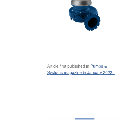
Article first published in
Pumps &
Systems magazine in January 2022.