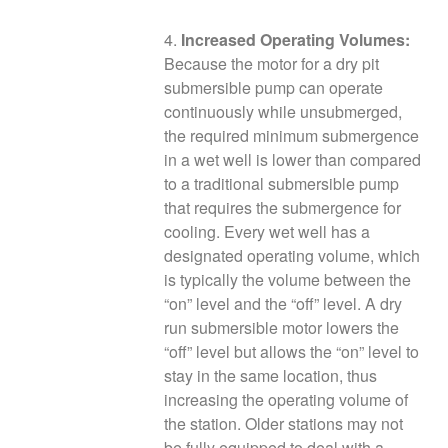
4.
Increased Operating Volumes:
Because the motor for a dry pit
submersible pump can operate
continuously while unsubmerged,
the required minimum submergence
in a wet well is lower than compared
to a traditional submersible pump
that requires the submergence for
cooling. Every wet well has a
designated operating volume, which
is typically the volume between the
“on” level and the “off” level. A dry
run submersible motor lowers the
“off” level but allows the “on” level to
stay in the same location, thus
increasing the operating volume of
the station. Older stations may not
be fully equipped to deal with a