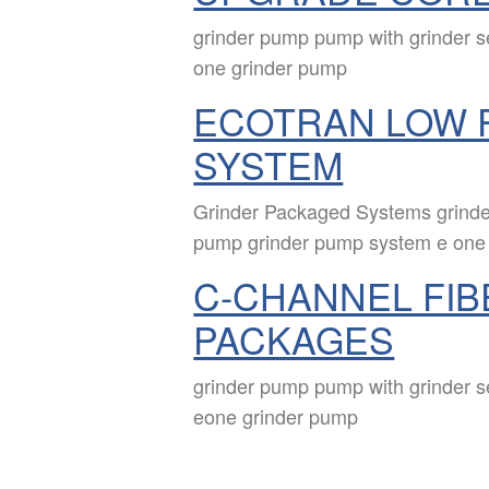
grinder pump pump with grinder 
one grinder pump
ECOTRAN LOW 
SYSTEM
Grinder Packaged Systems grinde
pump grinder pump system e one
C-CHANNEL FIB
PACKAGES
grinder pump pump with grinder 
eone grinder pump