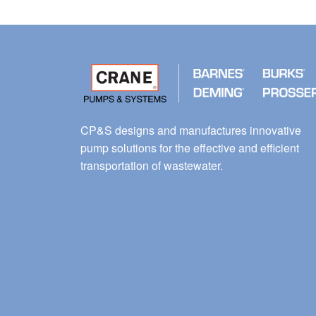
CP&S designs and manufactures innovative
pump solutions for the effective and efficient
transportation of wastewater.