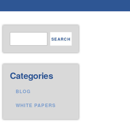
SEARCH
Categories
BLOG
WHITE PAPERS