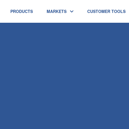
PRODUCTS
MARKETS
CUSTOMER TOOLS