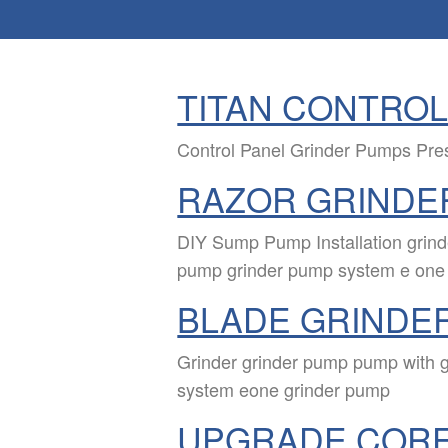
TITAN CONTROL
Control Panel Grinder Pumps Pr
RAZOR GRINDE
DIY Sump Pump Installation grin
pump grinder pump system e one
BLADE GRINDE
Grinder grinder pump pump with 
system eone grinder pump
UPGRADE COR