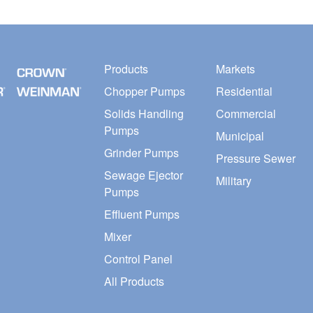
Products
Markets
Chopper Pumps
Residential
Solids Handling
Commercial
Pumps
Municipal
Grinder Pumps
Pressure Sewer
Sewage Ejector
Military
Pumps
Effluent Pumps
Mixer
Control Panel
All Products