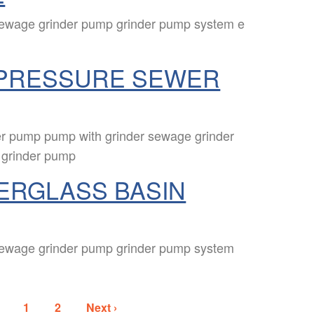
sewage grinder pump grinder pump system e
PRESSURE SEWER
r pump pump with grinder sewage grinder
 grinder pump
ERGLASS BASIN
sewage grinder pump grinder pump system
1
2
Next ›