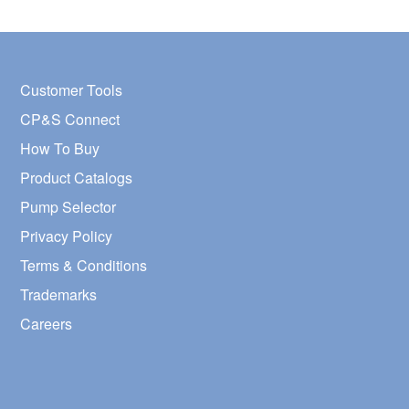
Customer Tools
CP&S Connect
How To Buy
Product Catalogs
Pump Selector
Privacy Policy
Terms & Conditions
Trademarks
Careers