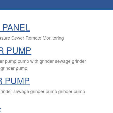
 PANEL
essure Sewer Remote Monitoring
R PUMP
der pump pump with grinder sewage grinder
 grinder pump
R PUMP
grinder sewage grinder pump grinder pump
E