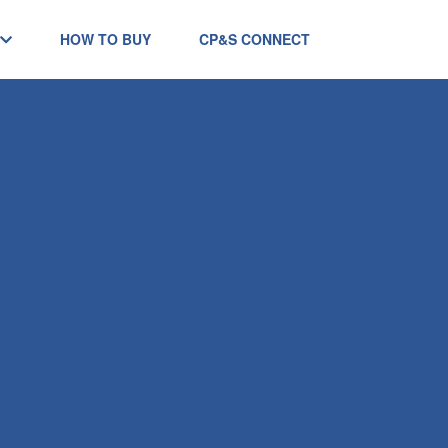
HOW TO BUY
CP&S CONNECT